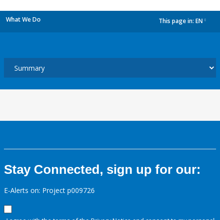
What We Do
This page in:
EN
dropdown
Stay Connected, sign up for our:
E-Alerts on: Project p009726