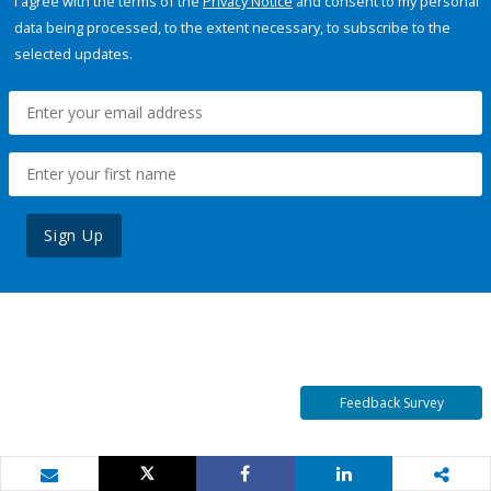
I agree with the terms of the
Privacy Notice
and consent to my personal
data being processed, to the extent necessary, to subscribe to the
selected updates.
Sign Up
Feedback Survey