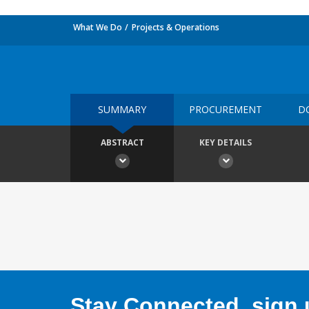
What We Do
Projects & Operations
SUMMARY
PROCUREMENT
D
ABSTRACT
KEY DETAILS
Stay Connected, sign u