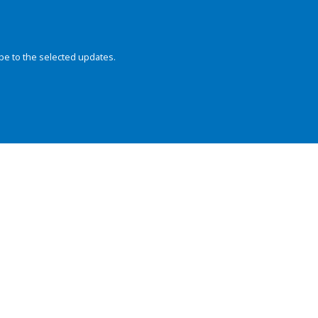
be to the selected updates.