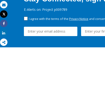
Email
E-Alerts on: Project p009789
Tweet
Print
I agree with the terms of the
Privacy Notice
and consent
Share
Share