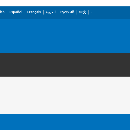
ish
Español
Français
العربية
Русский
中文