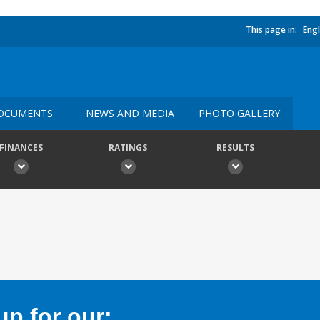
This page in:
Engl
OCUMENTS
NEWS AND MEDIA
PHOTO GALLERY
FINANCES
RATINGS
RESULTS
p for our: