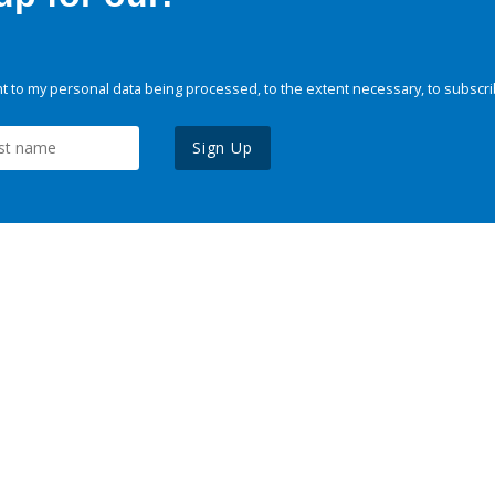
 to my personal data being processed, to the extent necessary, to subscri
Sign Up