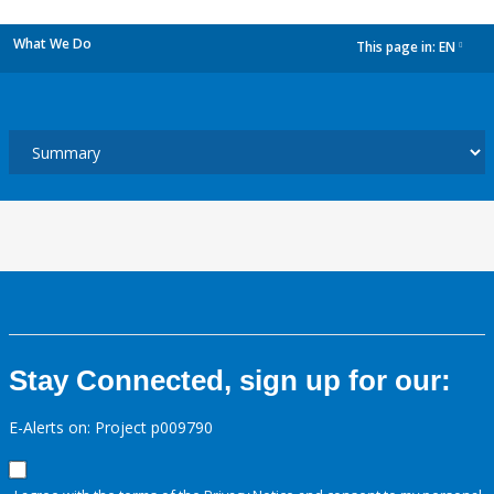
What We Do
This page in:
EN
dropdown
Stay Connected, sign up for our:
E-Alerts on: Project p009790