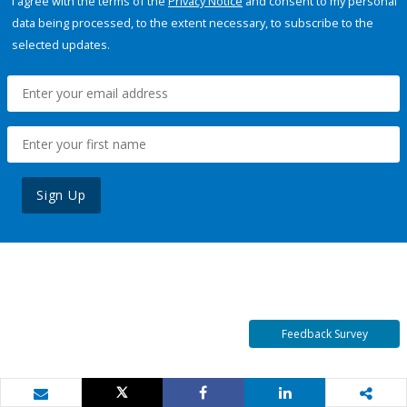
I agree with the terms of the
Privacy Notice
and consent to my personal
data being processed, to the extent necessary, to subscribe to the
selected updates.
Sign Up
Feedback Survey