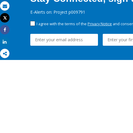
Email
E-Alerts on: Project p009791
Tweet
Print
I agree with the terms of the
Privacy Notice
and consent
Share
Share