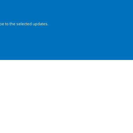
be to the selected updates.