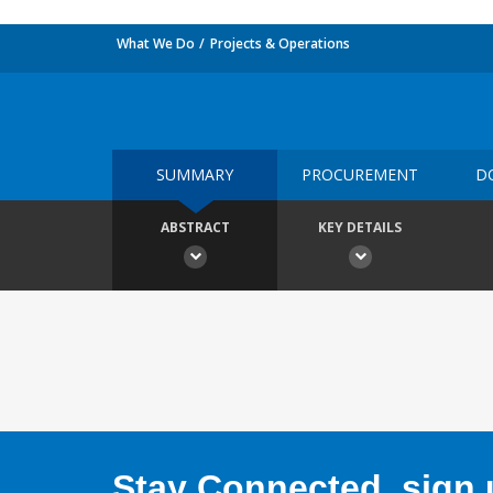
What We Do
Projects & Operations
SUMMARY
PROCUREMENT
D
ABSTRACT
KEY DETAILS
Stay Connected, sign u