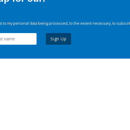
 to my personal data being processed, to the extent necessary, to subscri
Sign Up