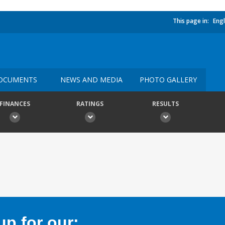
This page in:
Engl
OCUMENTS
NEWS AND MEDIA
PHOTO GALLERY
FINANCES
RATINGS
RESULTS
p for our: