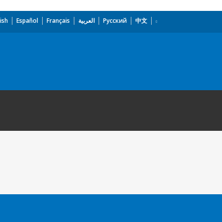
ish
Español
Français
العربية
Русский
中文