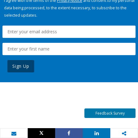
I agree with the terms of the
Privacy Notice
and consent to my personal
data being processed, to the extent necessary, to subscribe to the
selected updates.
Sign Up
Feedback Survey