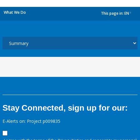
What We Do
This page in:
EN
dropdown
Stay Connected, sign up for our:
E-Alerts on: Project p009835