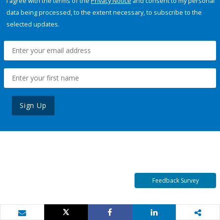
I agree with the terms of the
Privacy Notice
and consent to my personal
data being processed, to the extent necessary, to subscribe to the
selected updates.
Sign Up
Feedback Survey