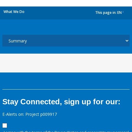
What We Do
This page in:
EN
dropdown
Stay Connected, sign up for our:
E-Alerts on: Project p009917