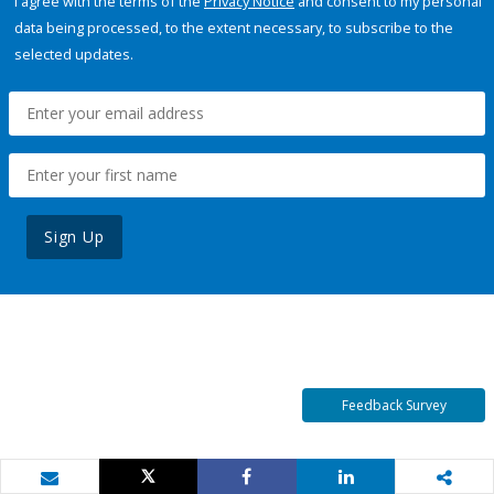
I agree with the terms of the
Privacy Notice
and consent to my personal
data being processed, to the extent necessary, to subscribe to the
selected updates.
Sign Up
Feedback Survey