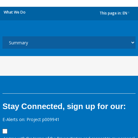
What We Do
This page in:
EN
dropdown
Stay Connected, sign up for our:
E-Alerts on: Project p009941