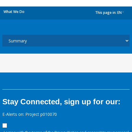
What We Do
This page in:
EN
dropdown
Stay Connected, sign up for our:
E-Alerts on: Project p010070