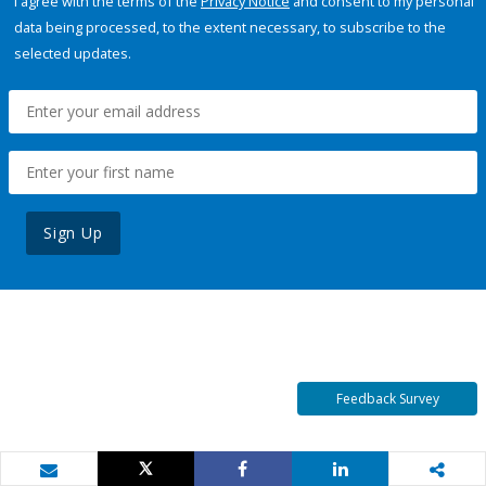
I agree with the terms of the
Privacy Notice
and consent to my personal
data being processed, to the extent necessary, to subscribe to the
selected updates.
Sign Up
Feedback Survey