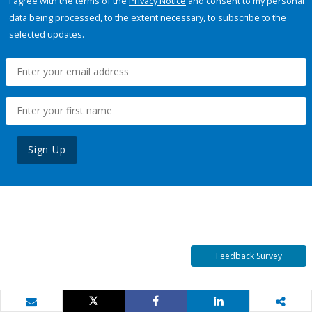
I agree with the terms of the
Privacy Notice
and consent to my personal
data being processed, to the extent necessary, to subscribe to the
selected updates.
Sign Up
Feedback Survey