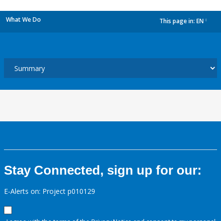
What We Do
This page in:
EN
dropdown
Stay Connected, sign up for our:
E-Alerts on: Project p010129