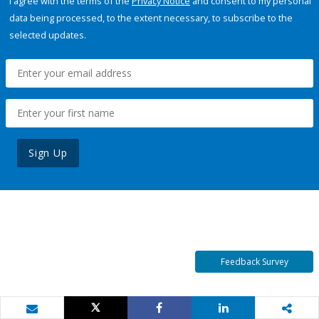
I agree with the terms of the
Privacy Notice
and consent to my personal
data being processed, to the extent necessary, to subscribe to the
selected updates.
Sign Up
Feedback Survey