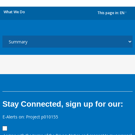
What We Do
This page in:
EN
dropdown
Stay Connected, sign up for our:
E-Alerts on: Project p010155