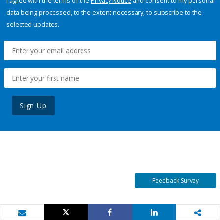
I agree with the terms of the
Privacy Notice
and consent to my personal
data being processed, to the extent necessary, to subscribe to the
selected updates.
Sign Up
Feedback Survey