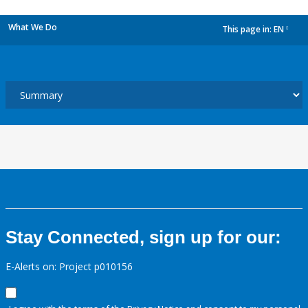
What We Do
This page in:
EN
dropdown
Stay Connected, sign up for our:
E-Alerts on: Project p010156