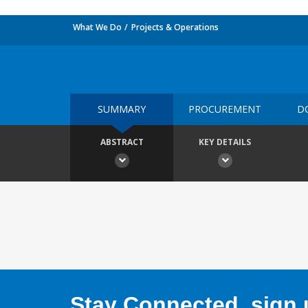
What We Do
Projects & Operations
SUMMARY
PROCUREMENT
D
ABSTRACT
KEY DETAILS
Stay Connected, sign u