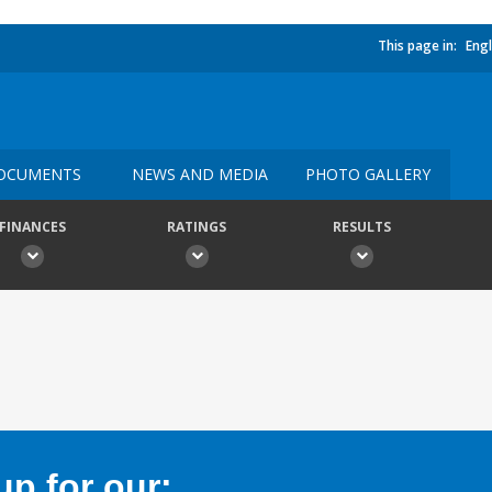
This page in:
Engl
OCUMENTS
NEWS AND MEDIA
PHOTO GALLERY
FINANCES
RATINGS
RESULTS
p for our: