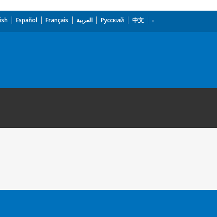
ish
Español
Français
العربية
Русский
中文