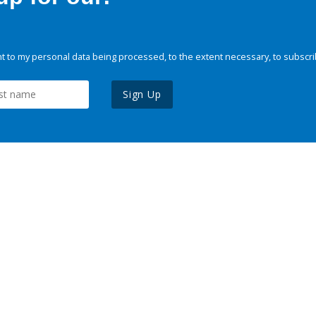
 to my personal data being processed, to the extent necessary, to subscri
Sign Up