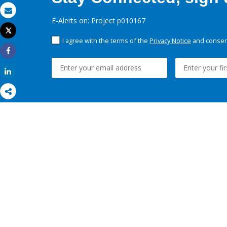
Email
E-Alerts on: Project p010167
Tweet
Print
I agree with the terms of the
Privacy Notice
and consent
Share
Share