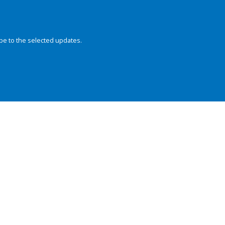
be to the selected updates.