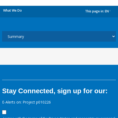
What We Do
This page in:
EN
dropdown
Stay Connected, sign up for our:
E-Alerts on: Project p010226