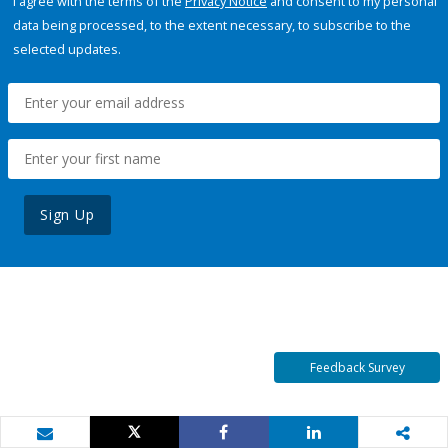
I agree with the terms of the
Privacy Notice
and consent to my personal
data being processed, to the extent necessary, to subscribe to the
selected updates.
Sign Up
Feedback Survey