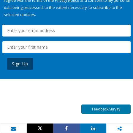
I agree with the terms of the
Privacy Notice
and consent to my personal
data being processed, to the extent necessary, to subscribe to the
selected updates.
Sign Up
Feedback Survey