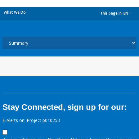
What We Do
This page in:
EN
dropdown
Stay Connected, sign up for our:
E-Alerts on: Project p010253