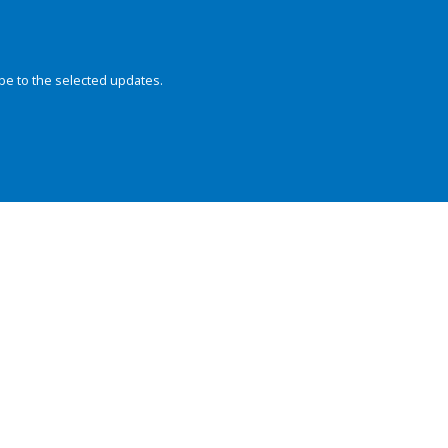
be to the selected updates.