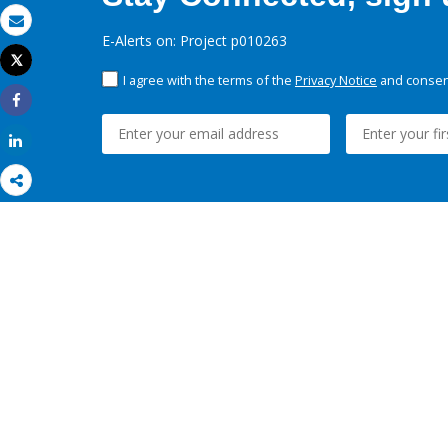
Email
E-Alerts on: Project p010263
Tweet
Print
I agree with the terms of the
Privacy Notice
and consent
Share
Share