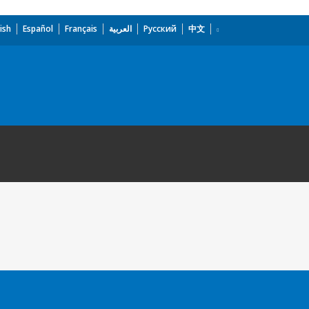
ish
Español
Français
العربية
Русский
中文