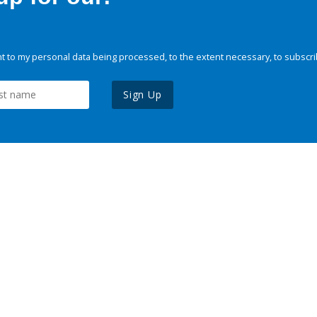
 to my personal data being processed, to the extent necessary, to subscri
Sign Up