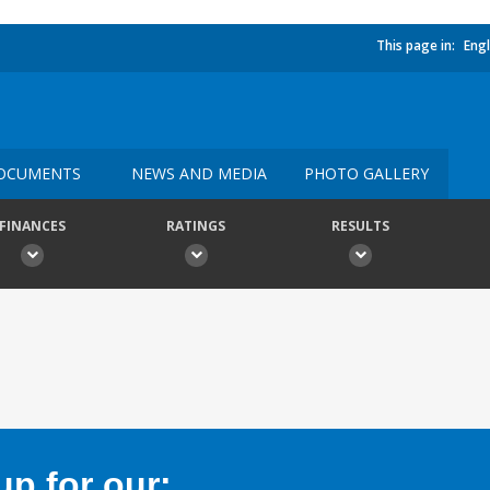
This page in:
Engl
OCUMENTS
NEWS AND MEDIA
PHOTO GALLERY
FINANCES
RATINGS
RESULTS
p for our: