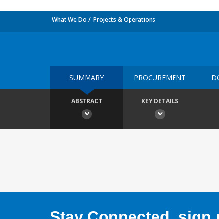
What We Do
Projects & Operations
SUMMARY
PROCUREMENT
D
ABSTRACT
KEY DETAILS
Stay Connected, sign u