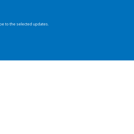
be to the selected updates.