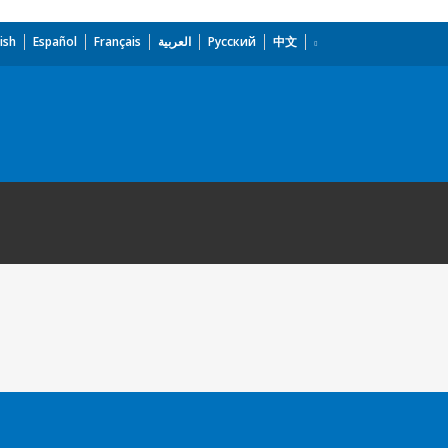
ish
Español
Français
العربية
Русский
中文