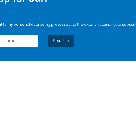
 to my personal data being processed, to the extent necessary, to subscri
Sign Up