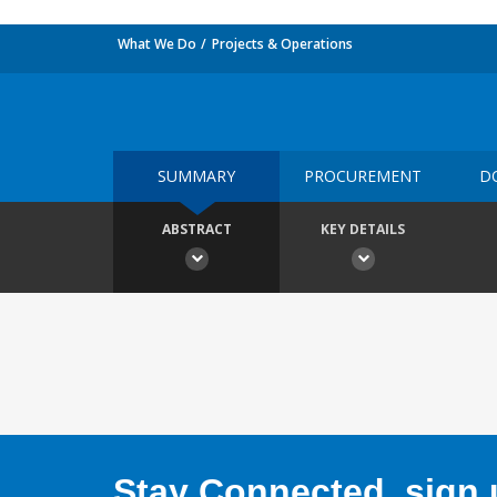
What We Do
Projects & Operations
SUMMARY
PROCUREMENT
D
ABSTRACT
KEY DETAILS
Stay Connected, sign u