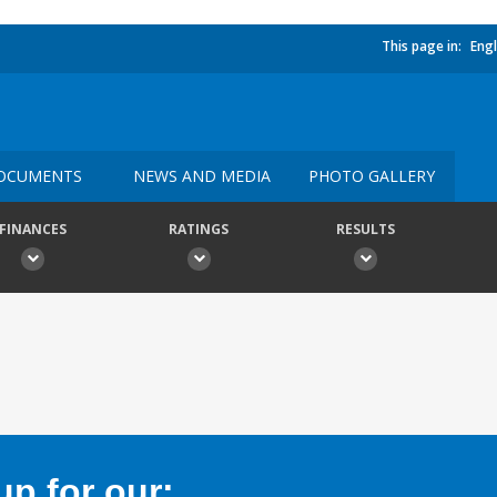
This page in:
Engl
OCUMENTS
NEWS AND MEDIA
PHOTO GALLERY
FINANCES
RATINGS
RESULTS
p for our: