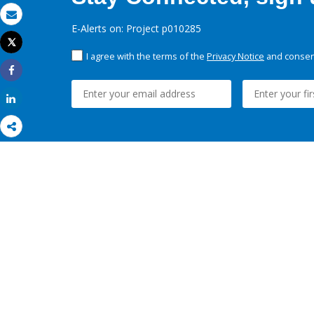
Email
E-Alerts on: Project p010285
Tweet
Print
I agree with the terms of the
Privacy Notice
and consent
Share
Share