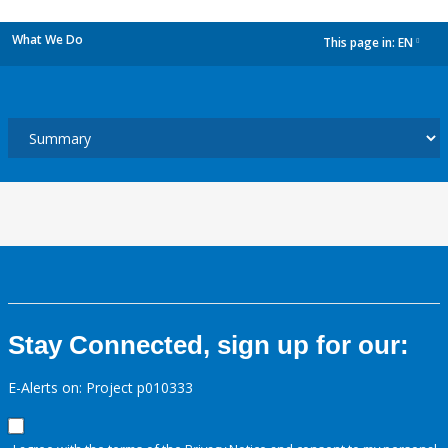
What We Do
This page in:
EN
dropdown
Stay Connected, sign up for our:
E-Alerts on: Project p010333