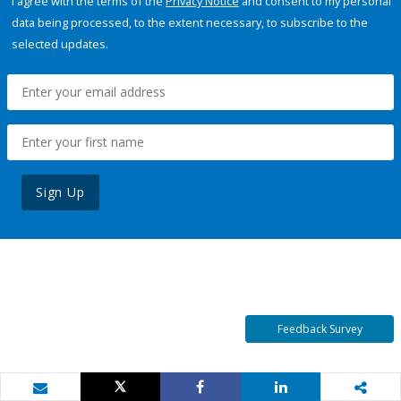
I agree with the terms of the
Privacy Notice
and consent to my personal
data being processed, to the extent necessary, to subscribe to the
selected updates.
Sign Up
Feedback Survey