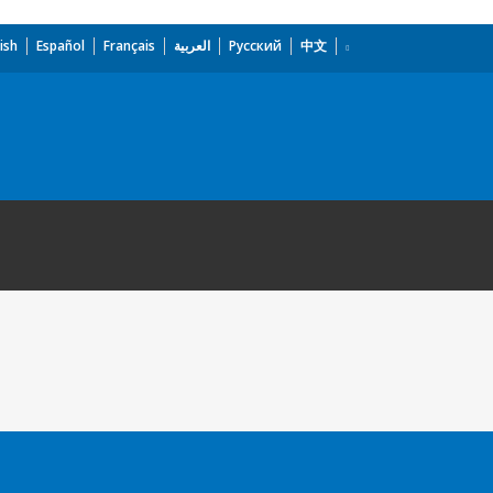
ish
Español
Français
العربية
Русский
中文