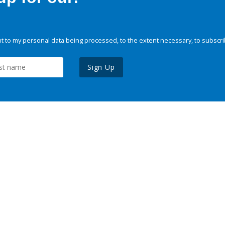
 to my personal data being processed, to the extent necessary, to subscri
Sign Up