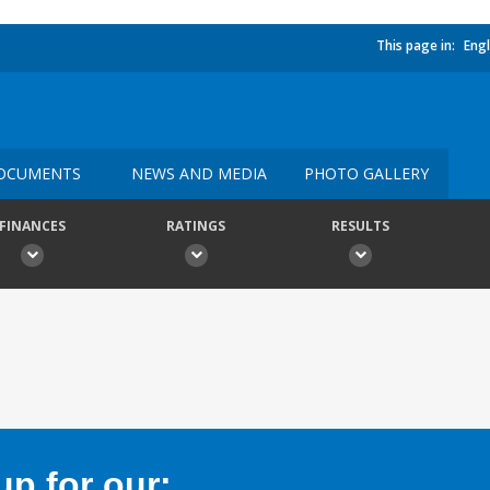
This page in:
Engl
OCUMENTS
NEWS AND MEDIA
PHOTO GALLERY
FINANCES
RATINGS
RESULTS
p for our: