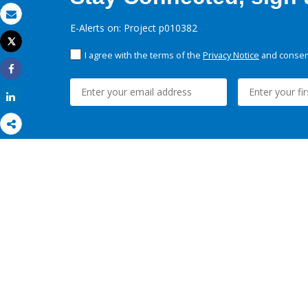
Email
E-Alerts on: Project p010382
Tweet
Print
I agree with the terms of the
Privacy Notice
and consent
Share
Share