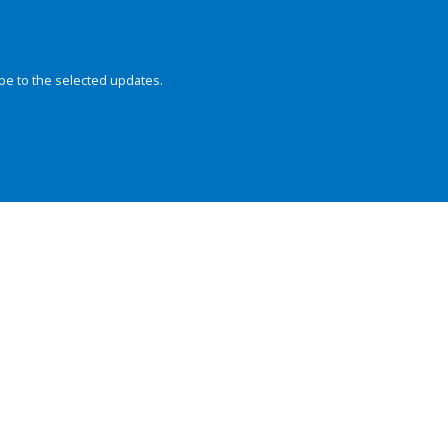
be to the selected updates.