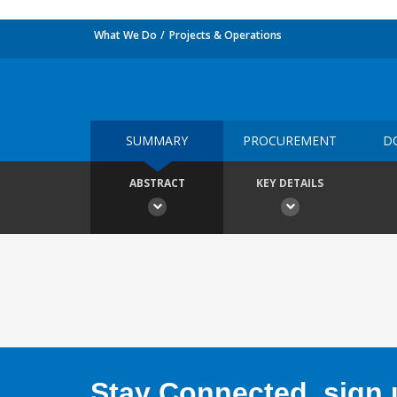
What We Do
Projects & Operations
SUMMARY
PROCUREMENT
D
ABSTRACT
KEY DETAILS
Stay Connected, sign u