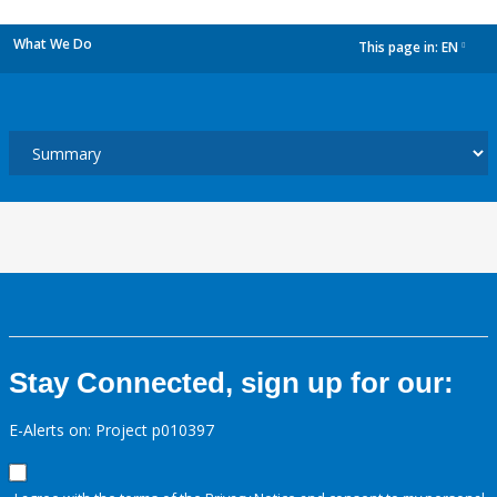
What We Do
This page in:
EN
dropdown
Stay Connected, sign up for our:
E-Alerts on: Project p010397