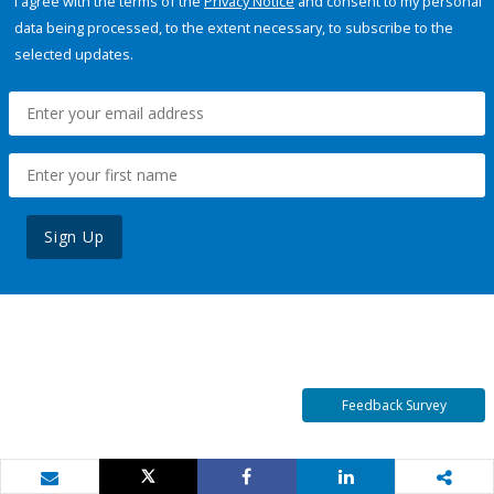
I agree with the terms of the
Privacy Notice
and consent to my personal
data being processed, to the extent necessary, to subscribe to the
selected updates.
Sign Up
Feedback Survey