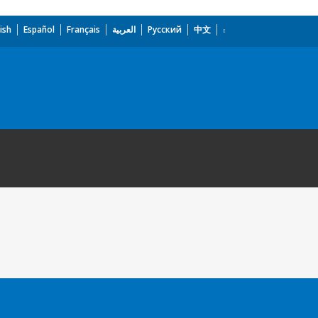
ish
Español
Français
العربية
Русский
中文