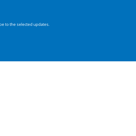
be to the selected updates.