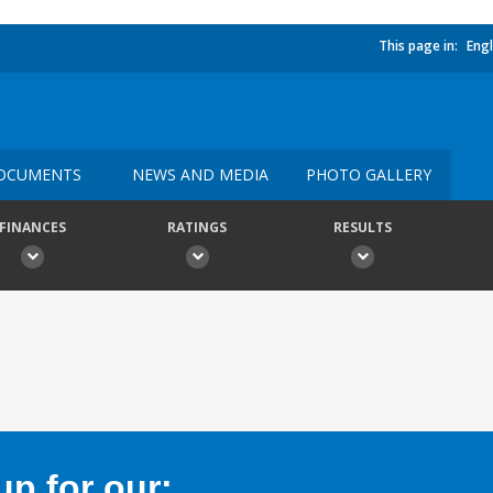
This page in:
Engl
OCUMENTS
NEWS AND MEDIA
PHOTO GALLERY
FINANCES
RATINGS
RESULTS
p for our: