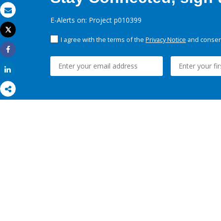
Email
E-Alerts on: Project p010399
Tweet
Print
I agree with the terms of the
Privacy Notice
and consent
Share
Share