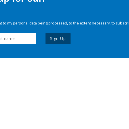
 to my personal data being processed, to the extent necessary, to subscri
Sign Up