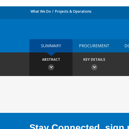
What We Do
Projects & Operations
SUMMARY
PROCUREMENT
D
ABSTRACT
KEY DETAILS
Stay Connected, sign u