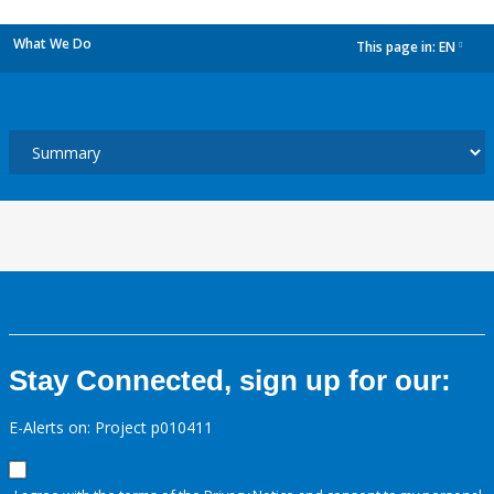
What We Do
This page in:
EN
dropdown
Stay Connected, sign up for our:
E-Alerts on: Project p010411