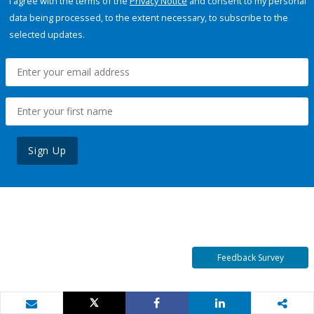
I agree with the terms of the
Privacy Notice
and consent to my personal
data being processed, to the extent necessary, to subscribe to the
selected updates.
Sign Up
Feedback Survey