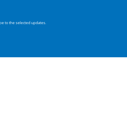
be to the selected updates.