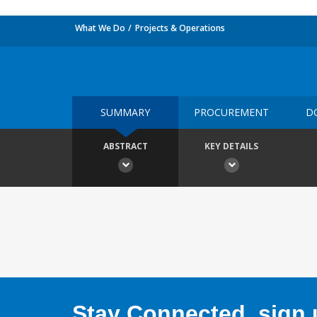
What We Do
Projects & Operations
SUMMARY
PROCUREMENT
D
ABSTRACT
KEY DETAILS
Stay Connected, sign u