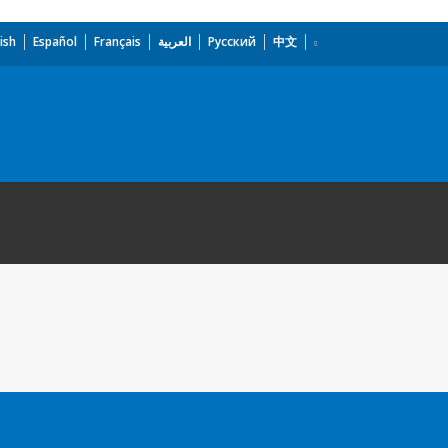
ish
Español
Français
العربية
Русский
中文