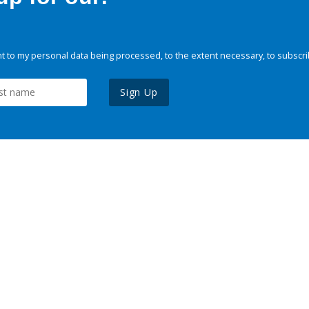
 to my personal data being processed, to the extent necessary, to subscri
Sign Up