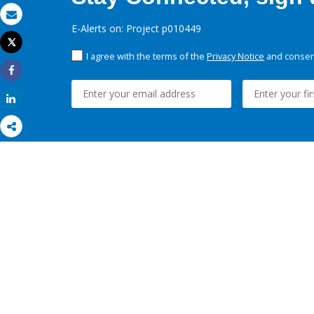
Email
E-Alerts on: Project p010449
Tweet
Print
I agree with the terms of the
Privacy Notice
and consent
Share
Share