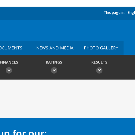
This page in:
Engl
OCUMENTS
NEWS AND MEDIA
PHOTO GALLERY
FINANCES
RATINGS
RESULTS
p for our: