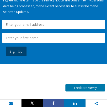
I agree with the terms of the
Privacy Notice
and consent to my personal
data being processed, to the extent necessary, to subscribe to the
selected updates.
Sign Up
Feedback Survey