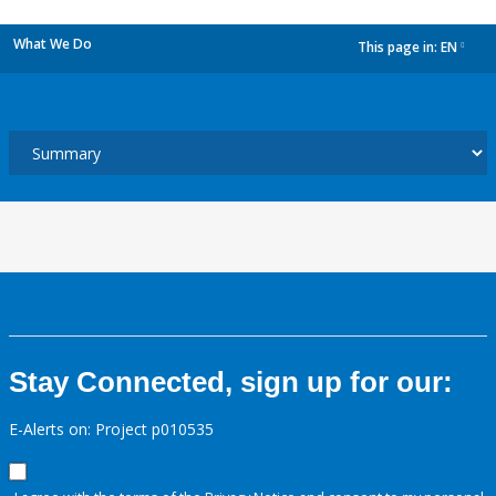
What We Do
This page in:
EN
dropdown
Stay Connected, sign up for our:
E-Alerts on: Project p010535