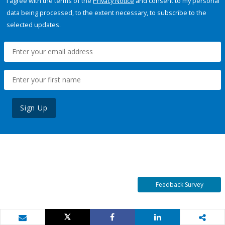
I agree with the terms of the
Privacy Notice
and consent to my personal
data being processed, to the extent necessary, to subscribe to the
selected updates.
Sign Up
Feedback Survey