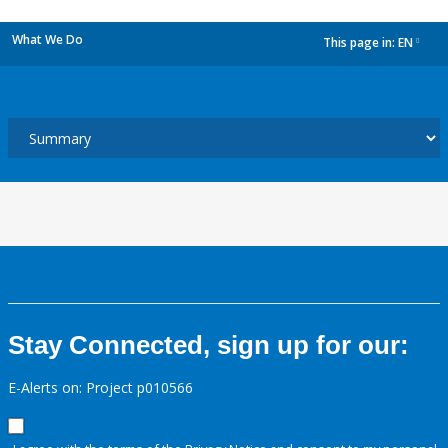
What We Do
This page in:
EN
dropdown
Stay Connected, sign up for our:
E-Alerts on: Project p010566