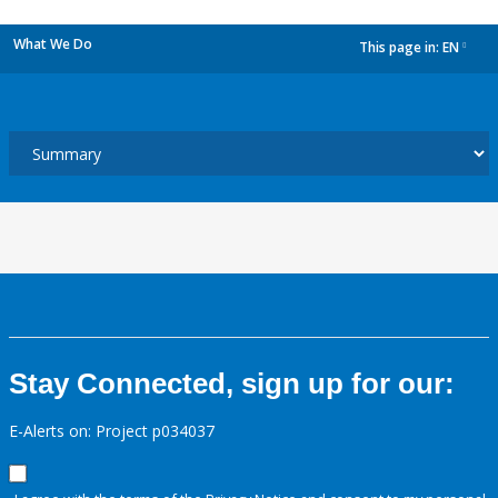
What We Do
This page in:
EN
dropdown
Stay Connected, sign up for our:
E-Alerts on: Project p034037