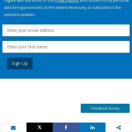
I agree with the terms of the
Privacy Notice
and consent to my personal
data being processed, to the extent necessary, to subscribe to the
selected updates.
Sign Up
Feedback Survey