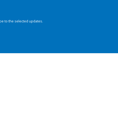
be to the selected updates.