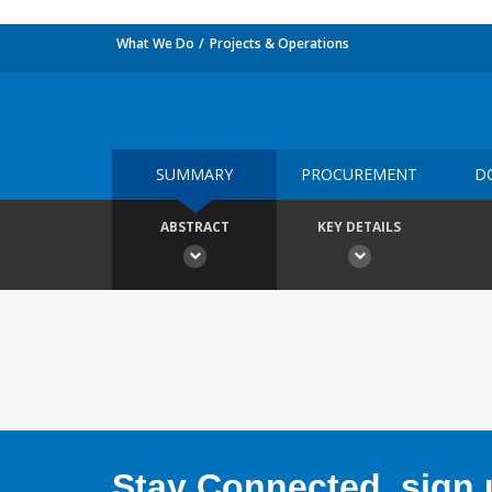
What We Do
Projects & Operations
SUMMARY
PROCUREMENT
D
ABSTRACT
KEY DETAILS
Stay Connected, sign u