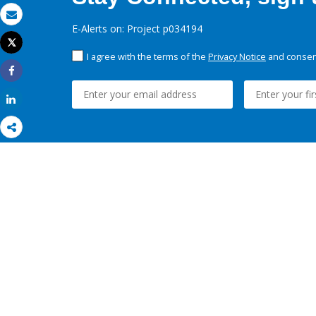
Email
E-Alerts on: Project p034194
Tweet
Print
I agree with the terms of the
Privacy Notice
and consent
Share
Share