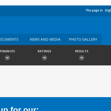
This page in:
Engl
OCUMENTS
NEWS AND MEDIA
PHOTO GALLERY
FINANCES
RATINGS
RESULTS
p for our: