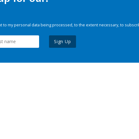
 to my personal data being processed, to the extent necessary, to subscri
Sign Up