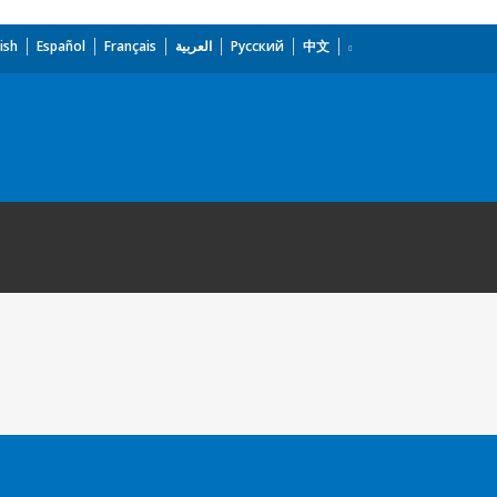
ish
Español
Français
العربية
Русский
中文