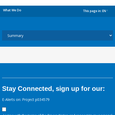
What We Do
This page in:
EN
dropdown
Stay Connected, sign up for our:
E-Alerts on: Project p034579