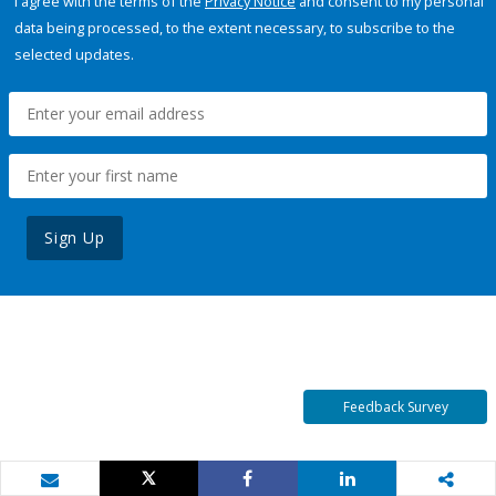
I agree with the terms of the
Privacy Notice
and consent to my personal
data being processed, to the extent necessary, to subscribe to the
selected updates.
Sign Up
Feedback Survey