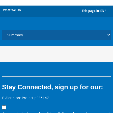
What We Do
This page in:
EN
dropdown
Stay Connected, sign up for our:
E-Alerts on: Project p035147