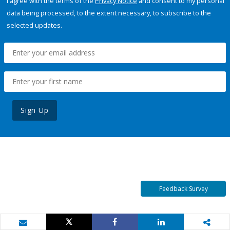
I agree with the terms of the
Privacy Notice
and consent to my personal
data being processed, to the extent necessary, to subscribe to the
selected updates.
Sign Up
Feedback Survey