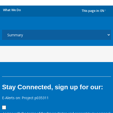
What We Do
This page in:
EN
dropdown
Stay Connected, sign up for our:
E-Alerts on: Project p035311