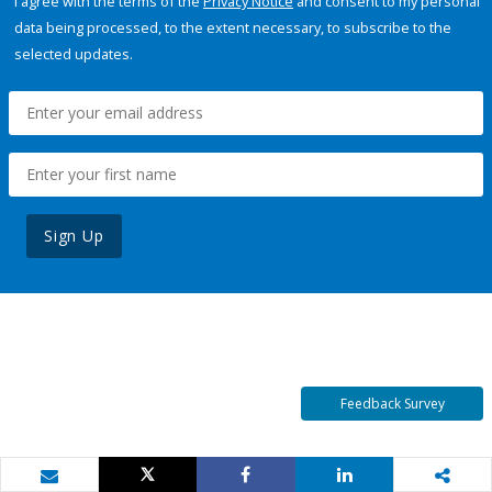
I agree with the terms of the
Privacy Notice
and consent to my personal
data being processed, to the extent necessary, to subscribe to the
selected updates.
Sign Up
Feedback Survey