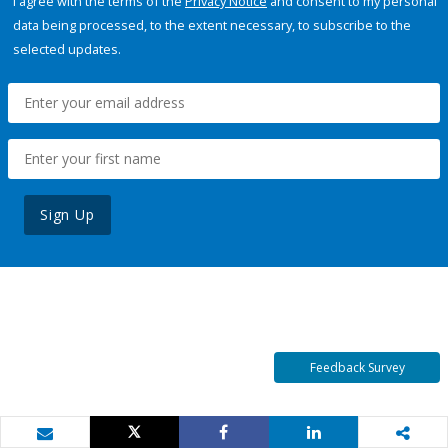
I agree with the terms of the
Privacy Notice
and consent to my personal
data being processed, to the extent necessary, to subscribe to the
selected updates.
Sign Up
Feedback Survey