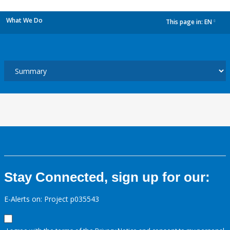
What We Do
This page in:
EN
dropdown
Stay Connected, sign up for our:
E-Alerts on: Project p035543