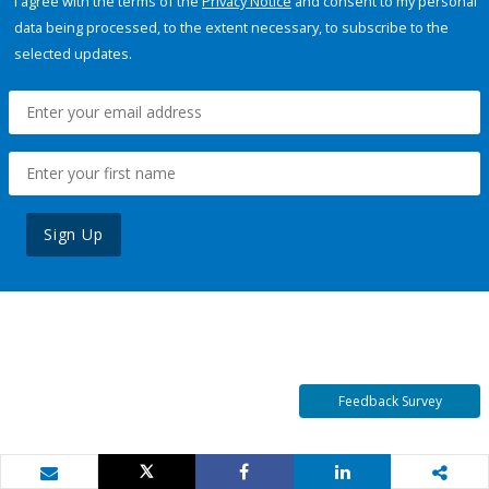
I agree with the terms of the
Privacy Notice
and consent to my personal
data being processed, to the extent necessary, to subscribe to the
selected updates.
Sign Up
Feedback Survey