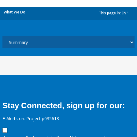
What We Do
This page in:
EN
dropdown
Stay Connected, sign up for our:
E-Alerts on: Project p035613