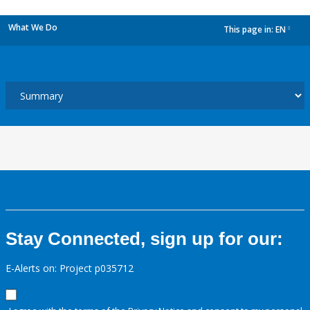
What We Do
This page in:
EN
dropdown
Stay Connected, sign up for our:
E-Alerts on: Project p035712