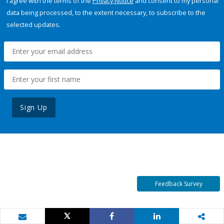
I agree with the terms of the
Privacy Notice
and consent to my personal
data being processed, to the extent necessary, to subscribe to the
selected updates.
Sign Up
Feedback Survey