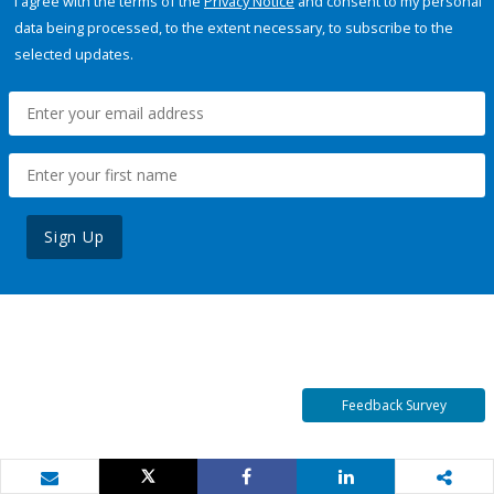
I agree with the terms of the
Privacy Notice
and consent to my personal
data being processed, to the extent necessary, to subscribe to the
selected updates.
Sign Up
Feedback Survey