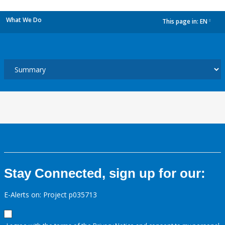
What We Do
This page in:
EN
dropdown
Stay Connected, sign up for our:
E-Alerts on: Project p035713