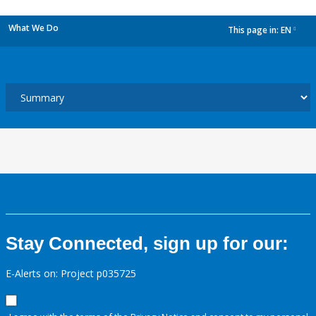
What We Do
This page in:
EN
dropdown
Stay Connected, sign up for our:
E-Alerts on: Project p035725