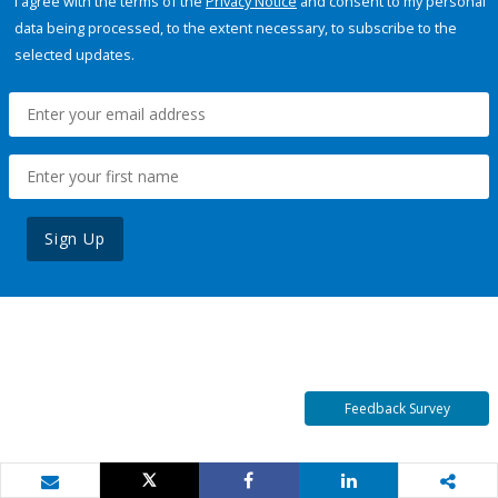
I agree with the terms of the
Privacy Notice
and consent to my personal
data being processed, to the extent necessary, to subscribe to the
selected updates.
Sign Up
Feedback Survey