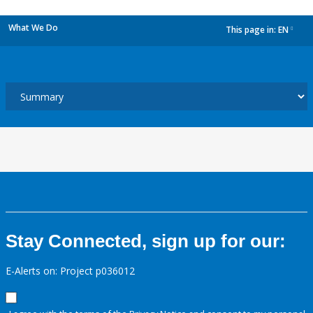
What We Do
This page in:
EN
dropdown
Stay Connected, sign up for our:
E-Alerts on: Project p036012