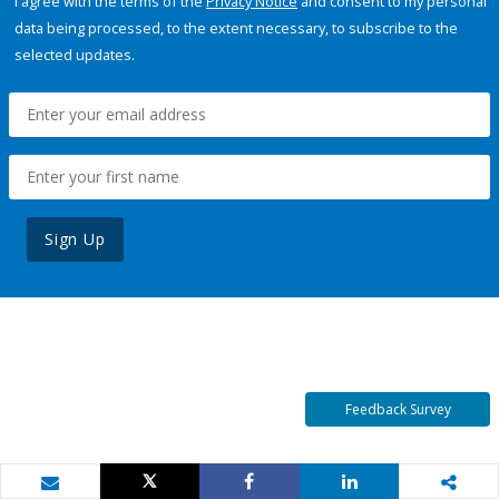
I agree with the terms of the
Privacy Notice
and consent to my personal
data being processed, to the extent necessary, to subscribe to the
selected updates.
Sign Up
Feedback Survey