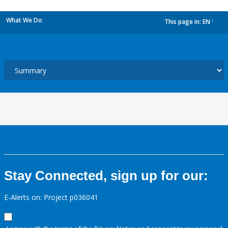
What We Do
This page in:
EN
dropdown
Stay Connected, sign up for our:
E-Alerts on: Project p036041