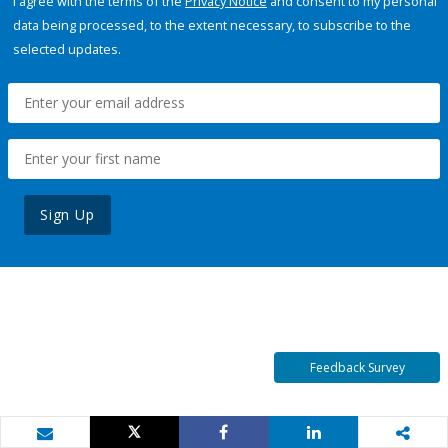
I agree with the terms of the
Privacy Notice
and consent to my personal
data being processed, to the extent necessary, to subscribe to the
selected updates.
Sign Up
Feedback Survey