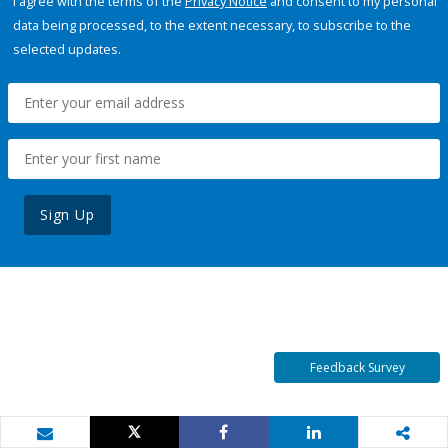
I agree with the terms of the
Privacy Notice
and consent to my personal
data being processed, to the extent necessary, to subscribe to the
selected updates.
Sign Up
Feedback Survey