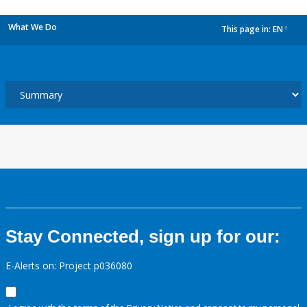
What We Do
This page in:
EN
dropdown
Stay Connected, sign up for our:
E-Alerts on: Project p036080