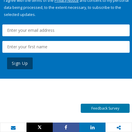
I agree with the terms of the
Privacy Notice
and consent to my personal
data being processed, to the extent necessary, to subscribe to the
selected updates.
Sign Up
Feedback Survey