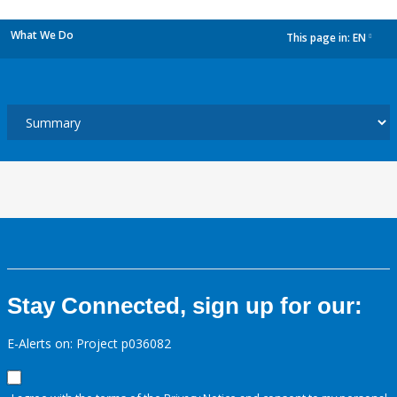
What We Do
This page in:
EN
dropdown
Stay Connected, sign up for our:
E-Alerts on: Project p036082