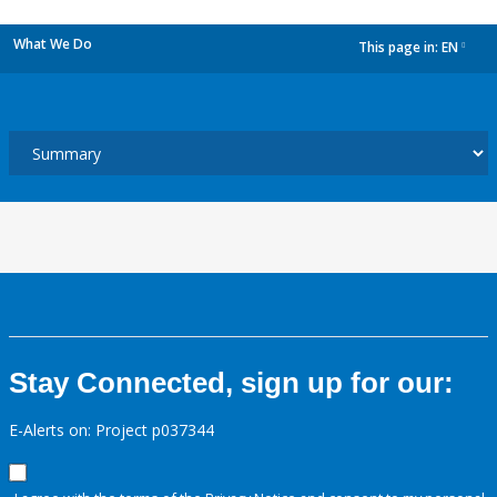
What We Do
This page in:
EN
dropdown
Stay Connected, sign up for our:
E-Alerts on: Project p037344