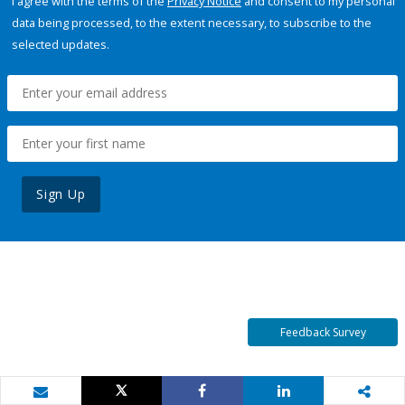
I agree with the terms of the
Privacy Notice
and consent to my personal
data being processed, to the extent necessary, to subscribe to the
selected updates.
Sign Up
Feedback Survey