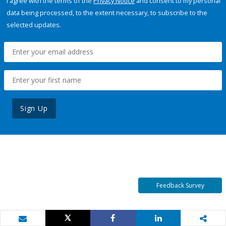
I agree with the terms of the
Privacy Notice
and consent to my personal
data being processed, to the extent necessary, to subscribe to the
selected updates.
Sign Up
Feedback Survey