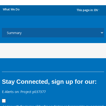
What We Do
This page in:
EN
dropdown
Stay Connected, sign up for our:
E-Alerts on: Project p037377