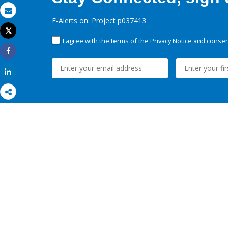
Email
E-Alerts on: Project p037413
Tweet
Print
I agree with the terms of the
Privacy Notice
and consent
Share
Share