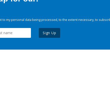
 to my personal data being processed, to the extent necessary, to subscri
Sign Up