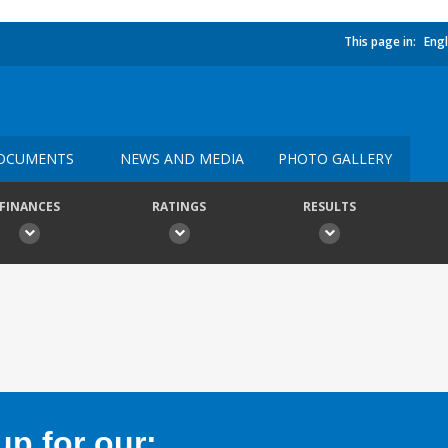
This page in:
Engl
OCUMENTS
NEWS AND MEDIA
PHOTO GALLERY
FINANCES
RATINGS
RESULTS
p for our: