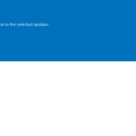
be to the selected updates.