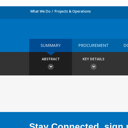
What We Do
Projects & Operations
SUMMARY
PROCUREMENT
D
ABSTRACT
KEY DETAILS
Stay Connected, sign u