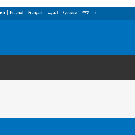
ish
Español
Français
العربية
Русский
中文