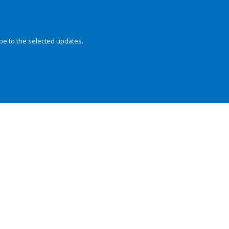
be to the selected updates.