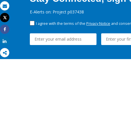
Email
E-Alerts on: Project p037438
Tweet
Print
I agree with the terms of the
Privacy Notice
and consent
Share
Share