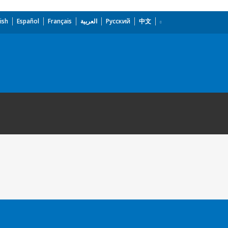
ish
Español
Français
العربية
Русский
中文