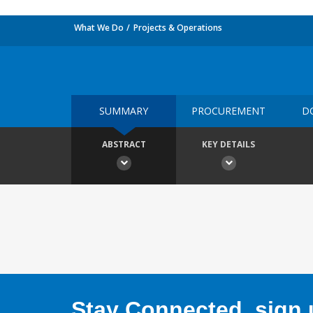
What We Do
Projects & Operations
SUMMARY
PROCUREMENT
D
ABSTRACT
KEY DETAILS
Stay Connected, sign u