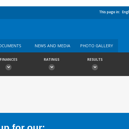
This page in:
Engl
OCUMENTS
NEWS AND MEDIA
PHOTO GALLERY
FINANCES
RATINGS
RESULTS
p for our: