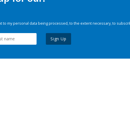
 to my personal data being processed, to the extent necessary, to subscri
Sign Up