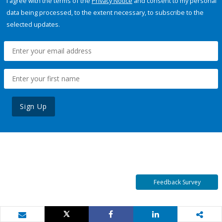
I agree with the terms of the
Privacy Notice
and consent to my personal
data being processed, to the extent necessary, to subscribe to the
selected updates.
Sign Up
Feedback Survey