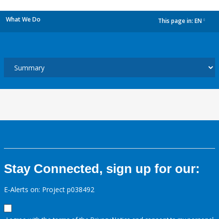
What We Do
This page in:
EN
dropdown
Stay Connected, sign up for our:
E-Alerts on: Project p038492