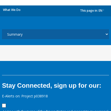
What We Do
This page in:
EN
dropdown
Stay Connected, sign up for our:
E-Alerts on: Project p038918