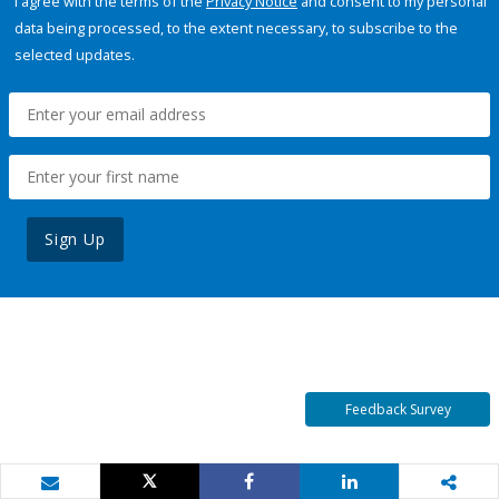
I agree with the terms of the
Privacy Notice
and consent to my personal
data being processed, to the extent necessary, to subscribe to the
selected updates.
Sign Up
Feedback Survey