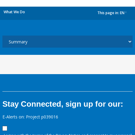
What We Do
This page in:
EN
dropdown
Stay Connected, sign up for our:
E-Alerts on: Project p039016