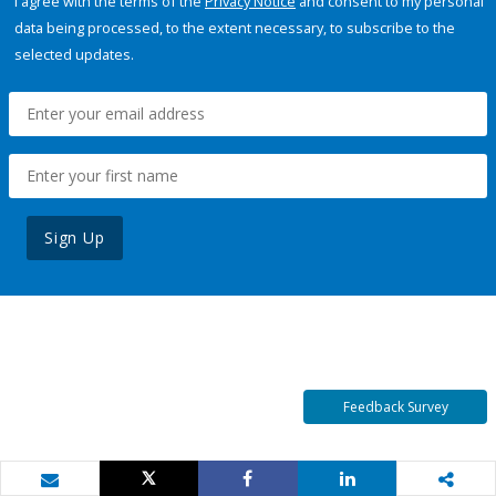
I agree with the terms of the
Privacy Notice
and consent to my personal
data being processed, to the extent necessary, to subscribe to the
selected updates.
Sign Up
Feedback Survey