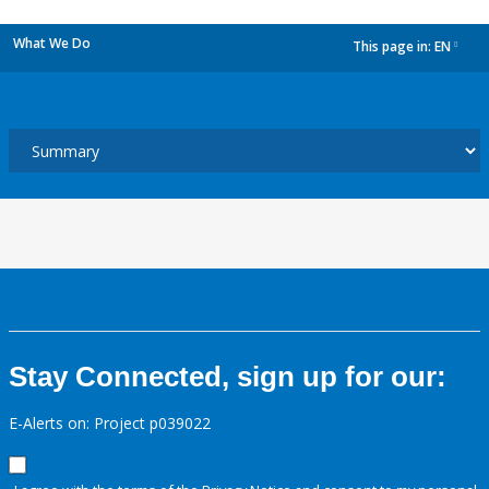
What We Do
This page in:
EN
dropdown
Stay Connected, sign up for our:
E-Alerts on: Project p039022