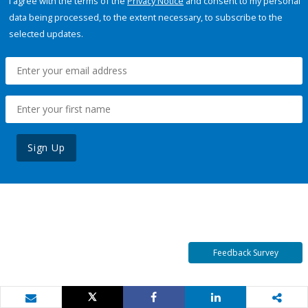
I agree with the terms of the
Privacy Notice
and consent to my personal
data being processed, to the extent necessary, to subscribe to the
selected updates.
Sign Up
Feedback Survey