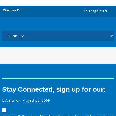
What We Do
This page in:
EN
dropdown
Stay Connected, sign up for our:
E-Alerts on: Project p040569