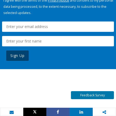
I agree with the terms of the
Privacy Notice
and consent to my personal
data being processed, to the extent necessary, to subscribe to the
selected updates.
Sign Up
Feedback Survey