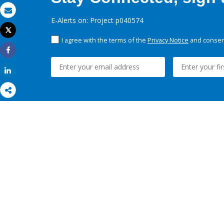
Email
E-Alerts on: Project p040574
Tweet
Print
I agree with the terms of the
Privacy Notice
and consent
Share
Share