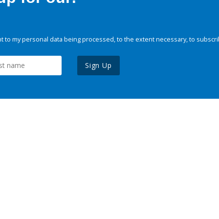
 to my personal data being processed, to the extent necessary, to subscri
Sign Up