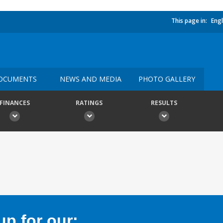
This page in:
Engl
OCUMENTS
NEWS AND MEDIA
PHOTO GALLERY
FINANCES
RATINGS
RESULTS
p for our: