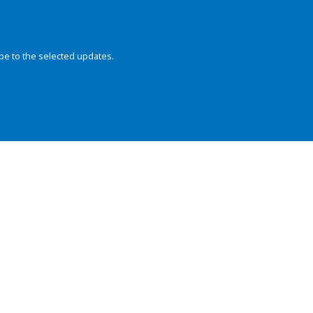
be to the selected updates.