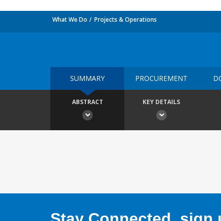
What We Do
Projects & Operations
SUMMARY
PROCUREMENT
D
ABSTRACT
KEY DETAILS
Stay Connected, sign u