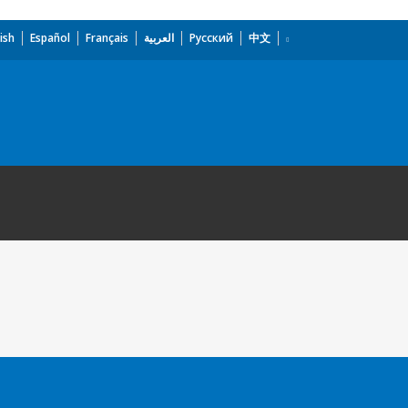
ish
Español
Français
العربية
Русский
中文