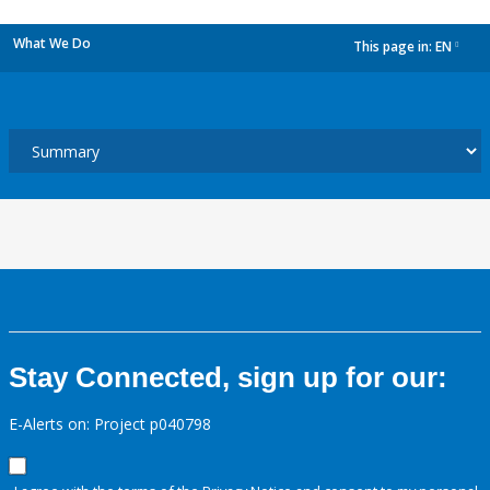
What We Do
This page in:
EN
dropdown
Stay Connected, sign up for our:
E-Alerts on: Project p040798