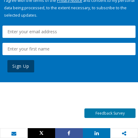
I agree with the terms of the
Privacy Notice
and consent to my personal
data being processed, to the extent necessary, to subscribe to the
selected updates.
Sign Up
Feedback Survey