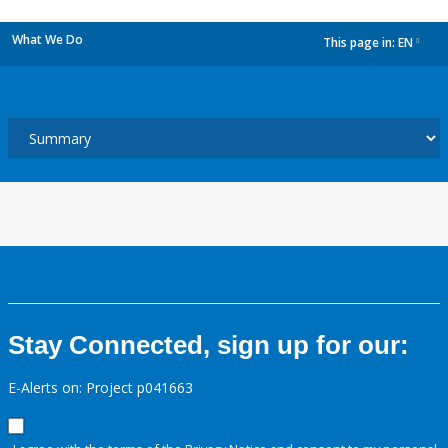
What We Do
This page in:
EN
dropdown
Stay Connected, sign up for our:
E-Alerts on: Project p041663