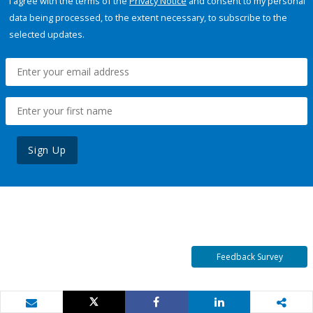
I agree with the terms of the
Privacy Notice
and consent to my personal
data being processed, to the extent necessary, to subscribe to the
selected updates.
Sign Up
Feedback Survey